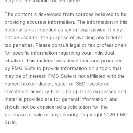
may not be suitable for everyone.
The content is developed from sources believed to be
providing accurate information. The information in this
material is not intended as tax or legal advice. It may
not be used for the purpose of avoiding any federal
tax penalties. Please consult legal or tax professionals
for specific information regarding your individual
situation. This material was developed and produced
by FMG Suite to provide information on a topic that
may be of interest. FMG Suite is not affiliated with the
named broker-dealer, state- or SEC-registered
investment advisory firm. The opinions expressed and
material provided are for general information, and
should not be considered a solicitation for the
purchase or sale of any security. Copyright
2026 FMG
Suite.