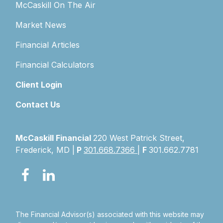
McCaskill On The Air
Market News
Financial Articles
Financial Calculators
Client Login
Contact Us
McCaskill Financial
220 West Patrick Street,
Frederick, MD |
P
301.668.7366
|
F
301.662.7781
The Financial Advisor(s) associated with this website may