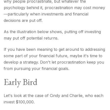
why people procrastinate, but whatever the
psychology behind it, procrastination may cost money
—particularly when investments and financial
decisions are put off.
As the illustration below shows, putting off investing
may put off potential returns.
If you have been meaning to get around to addressing
some part of your financial future, maybe it's time to
develop a strategy. Don't let procrastination keep you
from pursuing your financial goals.
Early Bird
Let's look at the case of Cindy and Charlie, who each
invest $100,000.