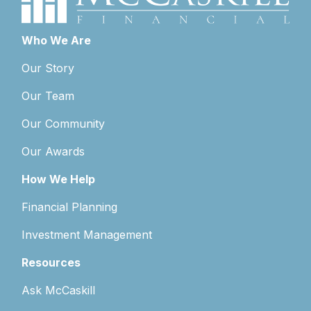
Who We Are
Our Story
Our Team
Our Community
Our Awards
How We Help
Financial Planning
Investment Management
Resources
Ask McCaskill