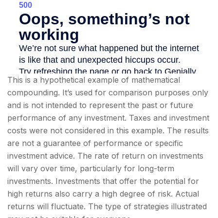
This is a hypothetical example of mathematical
compounding. It’s used for comparison purposes only
and is not intended to represent the past or future
performance of any investment. Taxes and investment
costs were not considered in this example. The results
are not a guarantee of performance or specific
investment advice. The rate of return on investments
will vary over time, particularly for long-term
investments. Investments that offer the potential for
high returns also carry a high degree of risk. Actual
returns will fluctuate. The type of strategies illustrated