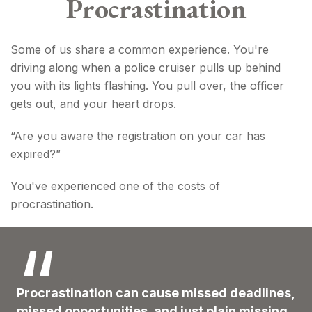
Procrastination
Some of us share a common experience. You're
driving along when a police cruiser pulls up behind
you with its lights flashing. You pull over, the officer
gets out, and your heart drops.
“Are you aware the registration on your car has
expired?”
You've experienced one of the costs of
procrastination.
Procrastination can cause missed deadlines,
missed opportunities, and just plain missing