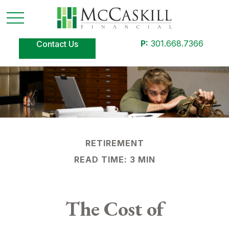
P:
301.668.7366
Contact Us
RETIREMENT
READ TIME: 3 MIN
The Cost of