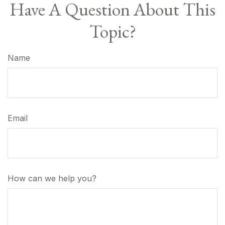
Have A Question About This
Topic?
Name
Email
How can we help you?