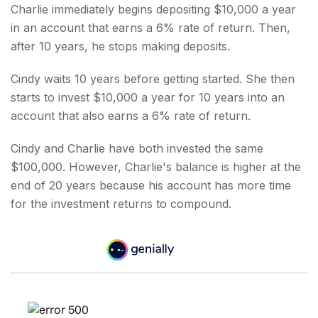
Charlie immediately begins depositing $10,000 a year
in an account that earns a 6% rate of return. Then,
after 10 years, he stops making deposits.
Cindy waits 10 years before getting started. She then
starts to invest $10,000 a year for 10 years into an
account that also earns a 6% rate of return.
Cindy and Charlie have both invested the same
$100,000. However, Charlie's balance is higher at the
end of 20 years because his account has more time
for the investment returns to compound.