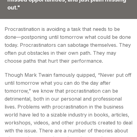
out."
Procrastination is avoiding a task that needs to be
done—postponing until tomorrow what could be done
today. Procrastinators can sabotage themselves. They
often put obstacles in their own path. They may
choose paths that hurt their performance.
Though Mark Twain famously quipped, “Never put off
until tomorrow what you can do the day after
tomorrow,” we know that procrastination can be
detrimental, both in our personal and professional
lives. Problems with procrastination in the business
world have led to a sizable industry in books, articles,
workshops, videos, and other products created to deal
with the issue. There are a number of theories about