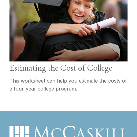
Estimating the Cost of College
This worksheet can help you estimate the costs of
a four-year college program.