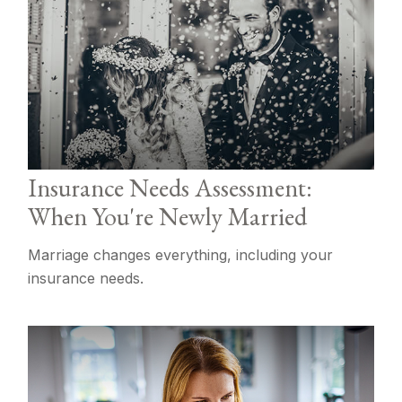
Insurance Needs Assessment:
When You're Newly Married
Marriage changes everything, including your
insurance needs.