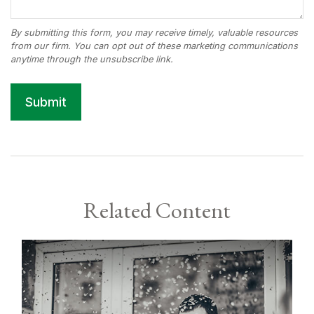
Related Content