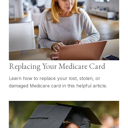
Replacing Your Medicare Card
Learn how to replace your lost, stolen, or
damaged Medicare card in this helpful article.