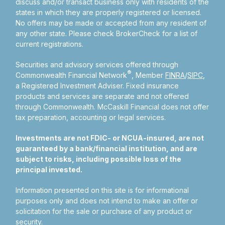
discuss and/or transact business only with residents of the
states in which they are properly registered or licensed.
No offers may be made or accepted from any resident of
any other state. Please check BrokerCheck for a list of
current registrations.
Securities and advisory services offered through
®
Commonwealth Financial Network
, Member
FINRA
/
SIPC
,
a Registered Investment Adviser.
Fixed insurance
products and services are separate and not offered
through Commonwealth. McCaskill Financial does not offer
tax preparation, accounting or legal services.
Investments are not FDIC- or NCUA-insured, are not
guaranteed by a bank/financial institution, and are
subject to risks, including possible loss of the
principal invested.
Information presented on this site is for informational
purposes only and does not intend to make an offer or
solicitation for the sale or purchase of any product or
security.