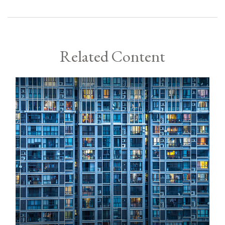
Related Content