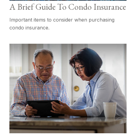
A Brief Guide To Condo Insurance
Important items to consider when purchasing
condo insurance.