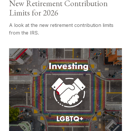
New Retirement Contribution
Limits for 2026
A look at the new retirement contribution limits
from the IRS.