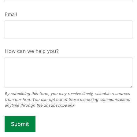
Email
How can we help you?