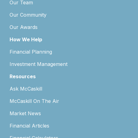
Our Team
Our Community
Our Awards
How We Help
Financial Planning
Investment Management
Resources
Ask McCaskill
McCaskill On The Air
Market News
Financial Articles