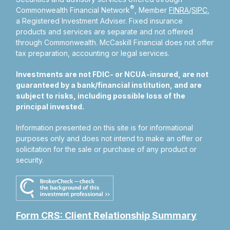
®
Commonwealth Financial Network
, Member
FINRA
/
SIPC
,
a Registered Investment Adviser.
Fixed insurance
products and services are separate and not offered
through Commonwealth. McCaskill Financial does not offer
tax preparation, accounting or legal services.
Investments are not FDIC- or NCUA-insured, are not
guaranteed by a bank/financial institution, and are
subject to risks, including possible loss of the
principal invested.
Information presented on this site is for informational
purposes only and does not intend to make an offer or
solicitation for the sale or purchase of any product or
security.
Form CRS: Client Relationship Summary