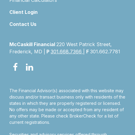
Financial Calculators
Client Login
Contact Us
McCaskill Financial
220 West Patrick Street,
Frederick, MD |
P
301.668.7366
|
F
301.662.7781
The Financial Advisor(s) associated with this website may
discuss and/or transact business only with residents of the
states in which they are properly registered or licensed.
No offers may be made or accepted from any resident of
any other state. Please check BrokerCheck for a list of
current registrations.
Securities and advisory services offered through