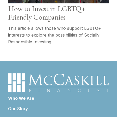
How to Invest in LGBTQ+
Friendly Companies
This article allows those who support LGBTQ+
interests to explore the possibilities of Socially
Responsible Investing.
Who We Are
Our Story