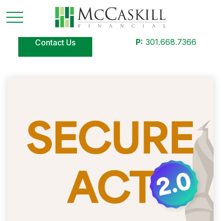
P:
301.668.7366
Contact Us