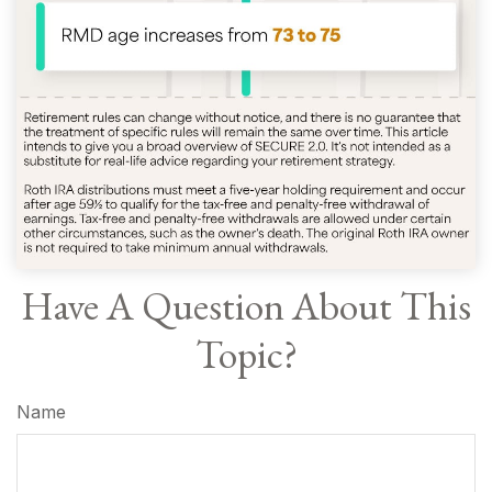
Have A Question About This
Topic?
Name