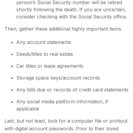
person’s Social Security number will be retired
shortly following the death. If you are uncertain,
consider checking with the Social Security office.
Then, gather these additional highly important items.
Any account statements
Deeds/titles to real estate
Car titles or lease agreements
Storage space keys/account records
Any bills due or records of credit card statements
Any social media platform information, if
applicable
Last, but not least, look for a computer file or printout
with digital account passwords. Prior to their loved