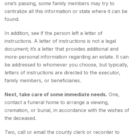
one’s passing, some family members may try to
centralize all this information or state where it can be
found.
In addition, see if the person left a letter of
instructions. A letter of instructions is not a legal
document; it’s a letter that provides additional and
more-personal information regarding an estate. It can
be addressed to whomever you choose, but typically,
letters of instructions are directed to the executor,
family members, or beneficiaries.
Next, take care of some immediate needs.
One,
contact a funeral home to arrange a viewing,
cremation, or burial, in accordance with the wishes of
the deceased.
Two, call or email the county clerk or recorder to