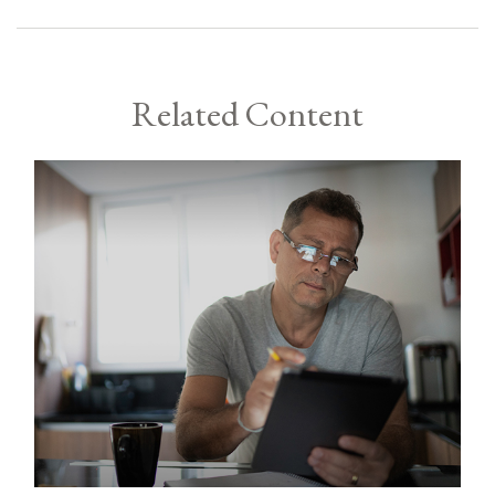
Related Content