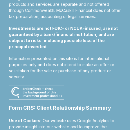
products and services are separate and not offered
through Commonwealth. McCaskill Financial does not offer
tax preparation, accounting or legal services.
Investments are not FDIC- or NCUA-insured, are not
guaranteed by a bank/financial institution, and are
subject to risks, including possible loss of the
principal invested.
Information presented on this site is for informational
purposes only and does not intend to make an offer or
solicitation for the sale or purchase of any product or
security.
Form CRS: Client Relationship Summary
Use of Cookies:
Our website uses Google Analytics to
provide insight into our website and to improve the