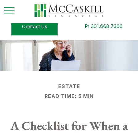
P:
301.668.7366
Contact Us
ESTATE
READ TIME: 5 MIN
A Checklist for When a