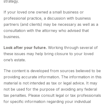
strategy.
If your loved one owned a small business or
professional practice, a discussion with business
partners (and clients) may be necessary as well as a
consultation with the attorney who advised that
business.
Look after your future.
Working through several of
these issues may help bring closure to your loved
one’s estate.
The content is developed from sources believed to be
providing accurate information. The information in this
material is not intended as tax or legal advice. It may
not be used for the purpose of avoiding any federal
tax penalties. Please consult legal or tax professionals
for specific information regarding your individual