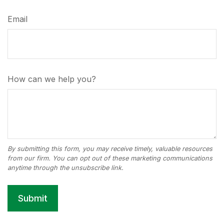
Email
How can we help you?