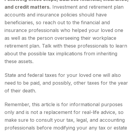
and credit matters.
Investment and retirement plan
accounts and insurance policies should have
beneficiaries, so reach out to the financial and
insurance professionals who helped your loved one
as well as the person overseeing their workplace
retirement plan. Talk with these professionals to learn
about the possible tax implications from inheriting
these assets.
State and federal taxes for your loved one will also
need to be paid, and possibly, other taxes for the year
of their death.
Remember, this article is for informational purposes
only and is not a replacement for real-life advice, so
make sure to consult your tax, legal, and accounting
professionals before modifying your any tax or estate