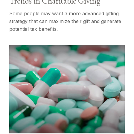
Trends in Charitable Giving
Some people may want a more advanced gifting
strategy that can maximize their gift and generate
potential tax benefits.