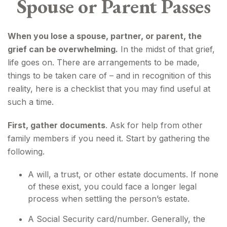
Spouse or Parent Passes
When you lose a spouse, partner, or parent, the
grief can be overwhelming.
In the midst of that grief,
life goes on. There are arrangements to be made,
things to be taken care of – and in recognition of this
reality, here is a checklist that you may find useful at
such a time.
First, gather documents
. Ask for help from other
family members if you need it. Start by gathering the
following.
A will, a trust, or other estate documents. If none
of these exist, you could face a longer legal
process when settling the person’s estate.
A Social Security card/number. Generally, the