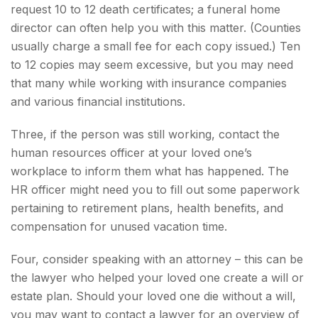
request 10 to 12 death certificates; a funeral home
director can often help you with this matter. (Counties
usually charge a small fee for each copy issued.) Ten
to 12 copies may seem excessive, but you may need
that many while working with insurance companies
and various financial institutions.
Three, if the person was still working, contact the
human resources officer at your loved one’s
workplace to inform them what has happened. The
HR officer might need you to fill out some paperwork
pertaining to retirement plans, health benefits, and
compensation for unused vacation time.
Four, consider speaking with an attorney – this can be
the lawyer who helped your loved one create a will or
estate plan. Should your loved one die without a will,
you may want to contact a lawyer for an overview of