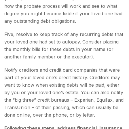
how the probate process will work and see to what
degree you might become liable if your loved one had
any outstanding debt obligations.
Five, resolve to keep track of any recurring debts that
your loved one had set to autopay. Consider placing
the monthly bills for these debts in your name (or
another family member or the executor).
Notify creditors and credit card companies that were
part of your loved one’s credit history. Creditors may
want to know when existing debts will be paid, either
by you or your loved one’s estate. You can also notify
the “big three” credit bureaus – Experian, Equifax, and
TransUnion – of their passing, which can usually be
done online, over the phone, or by letter.
Following these steps, address financial, insurance,