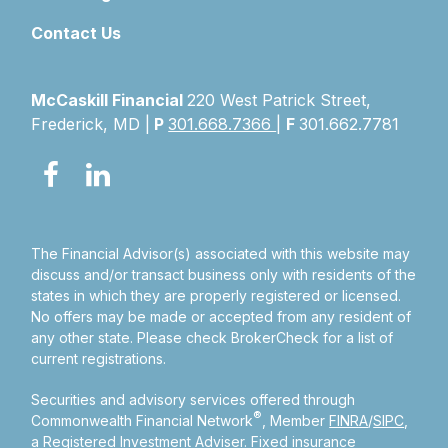
Contact Us
McCaskill Financial
220 West Patrick Street,
Frederick, MD |
P
301.668.7366
|
F
301.662.7781
The Financial Advisor(s) associated with this website may
discuss and/or transact business only with residents of the
states in which they are properly registered or licensed.
No offers may be made or accepted from any resident of
any other state. Please check BrokerCheck for a list of
current registrations.
Securities and advisory services offered through
®
Commonwealth Financial Network
, Member
FINRA
/
SIPC
,
a Registered Investment Adviser.
Fixed insurance