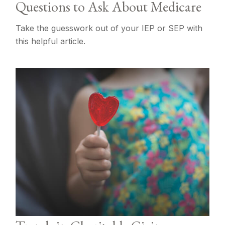
Questions to Ask About Medicare
Take the guesswork out of your IEP or SEP with
this helpful article.