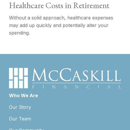
Healthcare Costs in Retirement
Without a solid approach, healthcare expenses
may add up quickly and potentially alter your
spending.
Who We Are
Our Story
Our Team