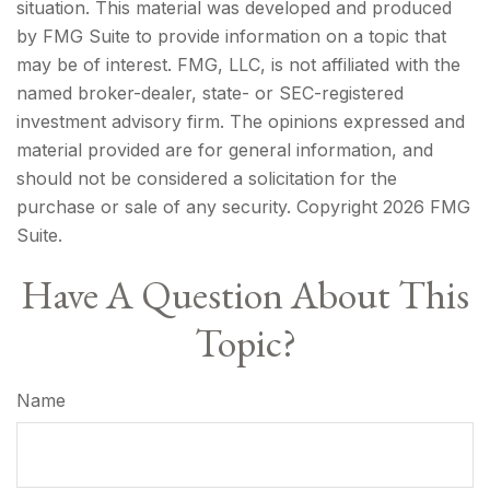
situation. This material was developed and produced
by FMG Suite to provide information on a topic that
may be of interest. FMG, LLC, is not affiliated with the
named broker-dealer, state- or SEC-registered
investment advisory firm. The opinions expressed and
material provided are for general information, and
should not be considered a solicitation for the
purchase or sale of any security. Copyright
2026 FMG
Suite.
Have A Question About This
Topic?
Name