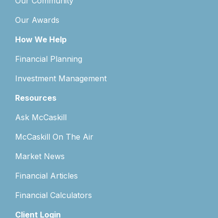
Our Community
Our Awards
How We Help
Financial Planning
Investment Management
Resources
Ask McCaskill
McCaskill On The Air
Market News
Financial Articles
Financial Calculators
Client Login