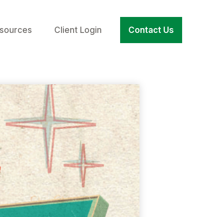
sources
Client Login
Contact Us