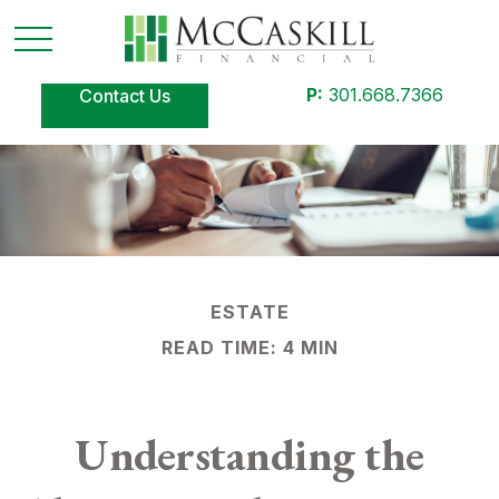
P:
301.668.7366
Contact Us
ESTATE
READ TIME: 4 MIN
Understanding the