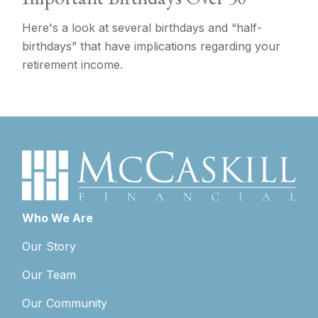
Here's a look at several birthdays and “half-
birthdays” that have implications regarding your
retirement income.
Who We Are
Our Story
Our Team
Our Community