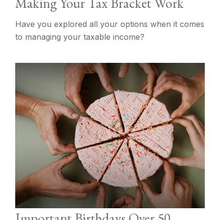
Making Your Tax Bracket Work
Have you explored all your options when it comes
to managing your taxable income?
Important Birthdays Over 50