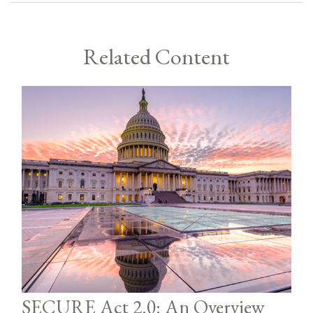
Related Content
SECURE Act 2.0: An Overview