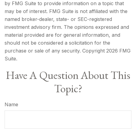
by FMG Suite to provide information on a topic that
may be of interest. FMG Suite is not affiliated with the
named broker-dealer, state- or SEC-registered
investment advisory firm. The opinions expressed and
material provided are for general information, and
should not be considered a solicitation for the
purchase or sale of any security. Copyright
2026 FMG
Suite.
Have A Question About This
Topic?
Name