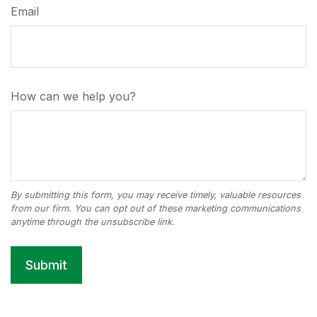
Email
How can we help you?