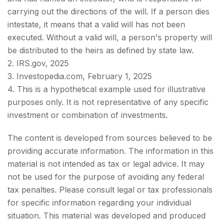
carrying out the directions of the will. If a person dies
intestate, it means that a valid will has not been
executed. Without a valid will, a person's property will
be distributed to the heirs as defined by state law.
2. IRS.gov, 2025
3. Investopedia.com, February 1, 2025
4. This is a hypothetical example used for illustrative
purposes only. It is not representative of any specific
investment or combination of investments.
The content is developed from sources believed to be
providing accurate information. The information in this
material is not intended as tax or legal advice. It may
not be used for the purpose of avoiding any federal
tax penalties. Please consult legal or tax professionals
for specific information regarding your individual
situation. This material was developed and produced