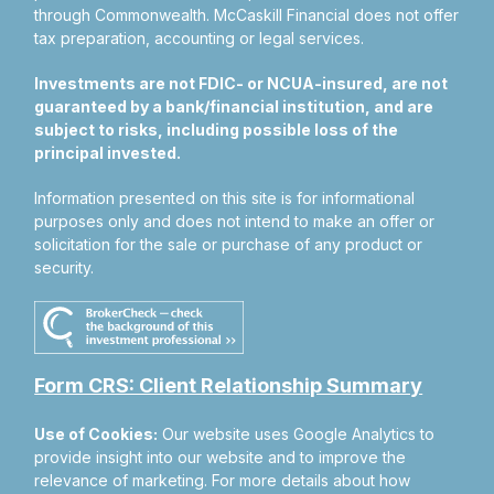
through Commonwealth. McCaskill Financial does not offer
tax preparation, accounting or legal services.
Investments are not FDIC- or NCUA-insured, are not
guaranteed by a bank/financial institution, and are
subject to risks, including possible loss of the
principal invested.
Information presented on this site is for informational
purposes only and does not intend to make an offer or
solicitation for the sale or purchase of any product or
security.
Form CRS: Client Relationship Summary
Use of Cookies:
Our website uses Google Analytics to
provide insight into our website and to improve the
relevance of marketing. For more details about how