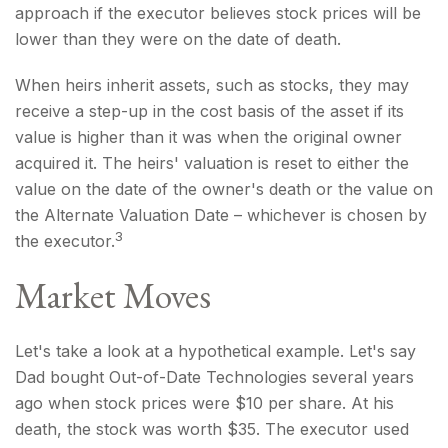
approach if the executor believes stock prices will be
lower than they were on the date of death.
When heirs inherit assets, such as stocks, they may
receive a step-up in the cost basis of the asset if its
value is higher than it was when the original owner
acquired it. The heirs' valuation is reset to either the
value on the date of the owner's death or the value on
the Alternate Valuation Date – whichever is chosen by
3
the executor.
Market Moves
Let's take a look at a hypothetical example. Let's say
Dad bought Out-of-Date Technologies several years
ago when stock prices were $10 per share. At his
death, the stock was worth $35. The executor used