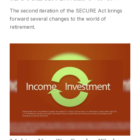
The second iteration of the SECURE Act brings
forward several changes to the world of
retirement.