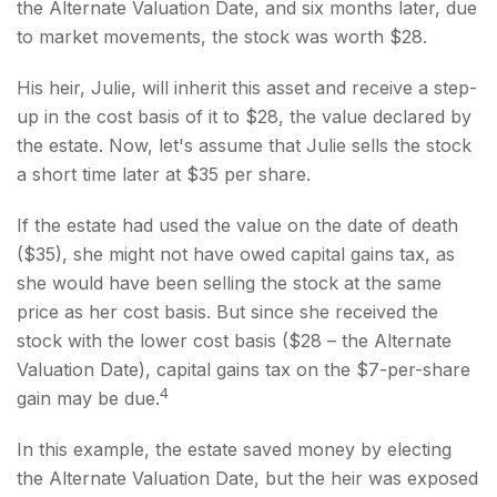
the Alternate Valuation Date, and six months later, due
to market movements, the stock was worth $28.
His heir, Julie, will inherit this asset and receive a step-
up in the cost basis of it to $28, the value declared by
the estate. Now, let's assume that Julie sells the stock
a short time later at $35 per share.
If the estate had used the value on the date of death
($35), she might not have owed capital gains tax, as
she would have been selling the stock at the same
price as her cost basis. But since she received the
stock with the lower cost basis ($28 – the Alternate
Valuation Date), capital gains tax on the $7-per-share
4
gain may be due.
In this example, the estate saved money by electing
the Alternate Valuation Date, but the heir was exposed