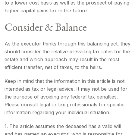
to a lower cost basis as well as the prospect of paying
higher capital gains tax in the future.
Consider & Balance
As the executor thinks through this balancing act, they
should consider the relative prevailing tax rates for the
estate and which approach may result in the most
efficient transfer, net of taxes, to the heirs.
Keep in mind that the information in this article is not
intended as tax or legal advice. It may not be used for
the purpose of avoiding any federal tax penalties.
Please consult legal or tax professionals for specific
information regarding your individual situation.
1. The article assumes the deceased has a valid will
and has named an executor, who is responsible for