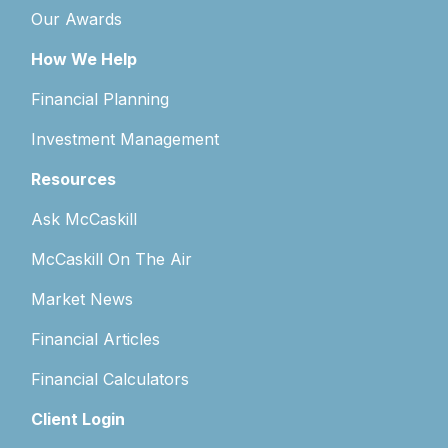
Our Awards
How We Help
Financial Planning
Investment Management
Resources
Ask McCaskill
McCaskill On The Air
Market News
Financial Articles
Financial Calculators
Client Login