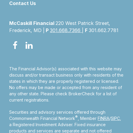
Contact Us
McCaskill Financial
220 West Patrick Street,
Frederick, MD |
P
301.668.7366
|
F
301.662.7781
The Financial Advisor(s) associated with this website may
discuss and/or transact business only with residents of the
states in which they are properly registered or licensed.
No offers may be made or accepted from any resident of
any other state. Please check BrokerCheck for a list of
current registrations.
Securities and advisory services offered through
®
Commonwealth Financial Network
, Member
FINRA
/
SIPC
,
a Registered Investment Adviser.
Fixed insurance
products and services are separate and not offered