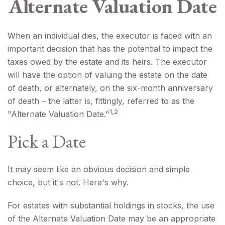
Alternate Valuation Date
When an individual dies, the executor is faced with an
important decision that has the potential to impact the
taxes owed by the estate and its heirs. The executor
will have the option of valuing the estate on the date
of death, or alternately, on the six-month anniversary
of death – the latter is, fittingly, referred to as the
1,2
"Alternate Valuation Date."
Pick a Date
It may seem like an obvious decision and simple
choice, but it's not. Here's why.
For estates with substantial holdings in stocks, the use
of the Alternate Valuation Date may be an appropriate